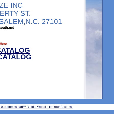
ZE INC
BERTY ST.
SALEM,N.C. 27101
south.net
 Here
CATALOG
 CATALOG
2010 at Homestead™ Build a Website
for Your Business