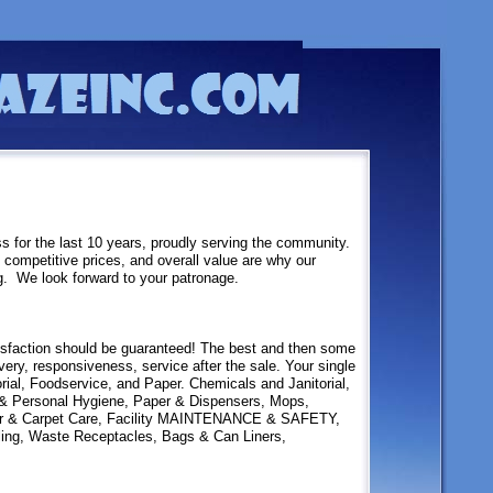
 for the last 10 years, proudly serving the community.
 competitive prices, and overall value are why our
g. We look forward to your patronage.
isfaction should be guaranteed! The best and then some
very, responsiveness, service after the sale. Your single
orial, Foodservice, and Paper. Chemicals and Janitorial,
 & Personal Hygiene, Paper & Dispensers, Mops,
or & Carpet Care, Facility MAINTENANCE & SAFETY,
ling, Waste Receptacles, Bags & Can Liners,