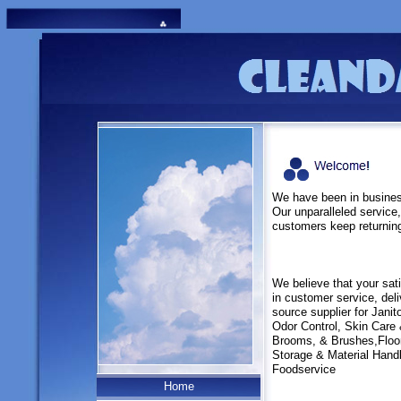
We have been in business
Our unparalleled service,
customers keep returnin
We believe that your sat
in customer service, deli
source supplier for Janit
Odor Control, Skin Care
Brooms, & Brushes,Flo
Storage & Material Hand
Foodservice
Home