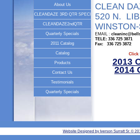
CLEAN DA
About Us
520 N. LI
CLEANDAZE 3RD QTR SPECI
CLEANDAZE2ndQTR
WINSTON-
Quarterly Specials
EMAIL :
cleaninc@bell
TELE: 336 725 3871
2011 Catalog
Fax: 336 725 3872
Catalog
Click
2013 
Products
2014
Contact Us
Testimonials
Quarterly Specials
Website Designed
by Iverson Surratt Sr. © 